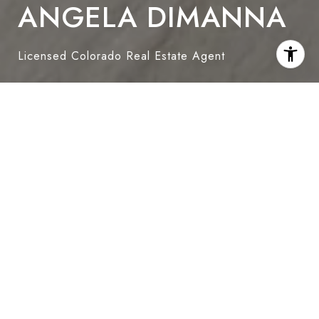
ANGELA DIMANNA
Licensed Colorado Real Estate Agent